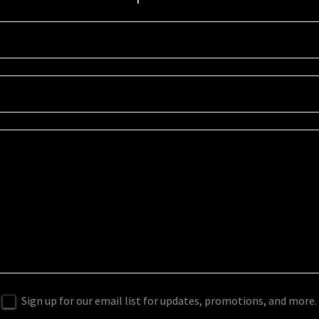
Sign up for our email list for updates, promotions, and more.