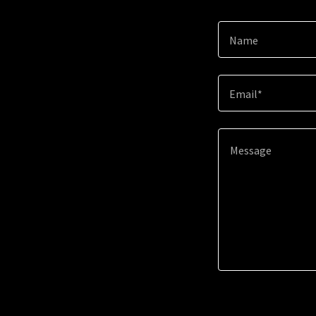
Name
Email*