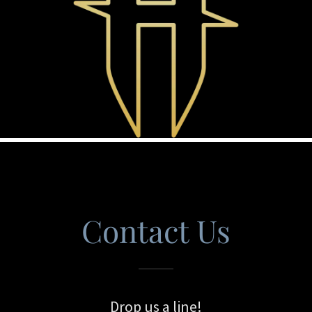
Contact Us
Drop us a line!