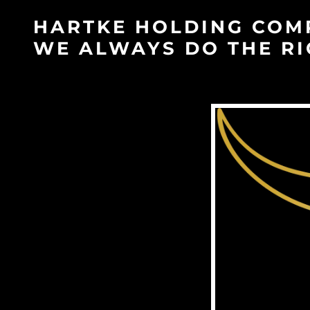
HARTKE HOLDING COM
WE ALWAYS DO THE RI