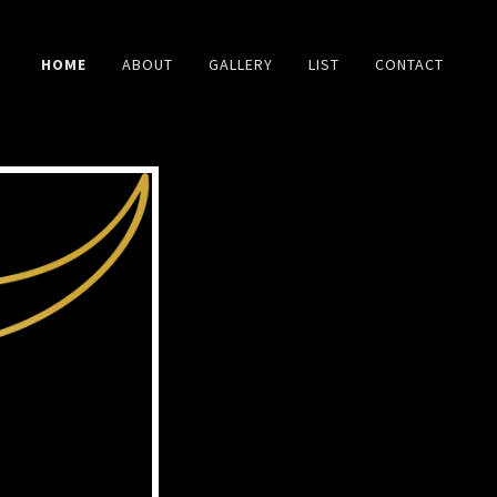
HOME
ABOUT
GALLERY
LIST
CONTACT