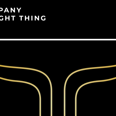
PANY
GHT THING